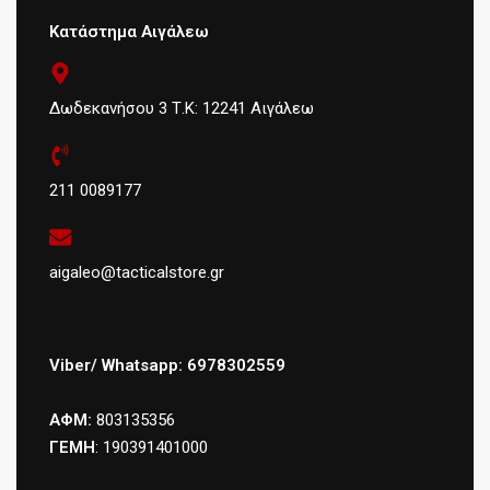
Κατάστημα Αιγάλεω
Δωδεκανήσου 3 Τ.Κ: 12241 Αιγάλεω
211 0089177
aigaleo@tacticalstore.gr
Viber/ Whatsapp: 6978302559
ΑΦΜ:
803135356
ΓΕΜΗ
: 190391401000