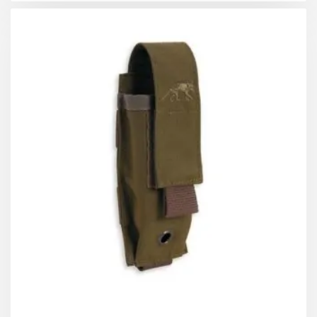
pouch since, even under stress, the flexibility of the
elastic strap will make it easier to insert the magazine
when opening.
General features:
Reinforced seams.
Straps and structure of the pouch in 1000D nylon
fabric
Stretch fabric on the sides to adapt to different
sizes
Elastic retention strap with handle for easy
access
Attachable by Velcro to the MOLLE system
Velcro on the front to attach patches or other
pouches
Heat-sealed silicone logo on the front
Drain hole with seam reinforcement
Compatible with other brands