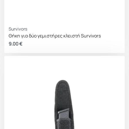
Survivors
Θήκη για δύο γεμιστήρες κλειστή Survivors
9.00
€