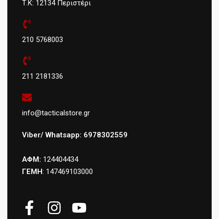
Τ.Κ: 12134 Περιστέρι
210 5768003
211 2181336
info@tacticalstore.gr
Viber/ Whatsapp: 6978302559
ΑΦΜ:
124404434
ΓΕΜΗ
: 147469103000