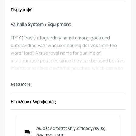
Περιγραφή
Valhalla System / Equipment
FREY (Freyr) a legendary name among gods and
outstanding Vanr whose meaning derives from the
word “lord”. A true royal name for our line of
multipurpose pouches since they can be used both as
inserts or as classic external pouches, which can also
be attached to our equipment carrier by means of
Velcro or MOLLE, allowing you to set up your
equipment depending on the mission.
Επιπλέον πληροφορίες
Χρώμα
: coyote
What’s so special about the
FREY M4/AK SINGLE
POUCH?
Δωρεάν αποστολή για παραγγελίες
άνω των 150€