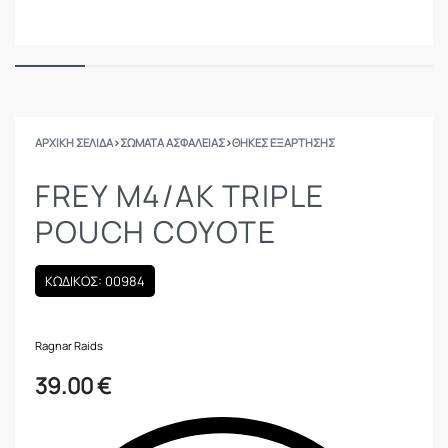
ΑΡΧΙΚΉ ΣΕΛΊΔΑ
›
ΣΩΜΑΤΑ ΑΣΦΑΛΕΙΑΣ
›
ΘΉΚΕΣ ΕΞΆΡΤΗΣΗΣ
FREY M4/AK TRIPLE
POUCH COYOTE
ΚΩΔΙΚΟΣ: 00984
Ragnar Raids
39.00
€