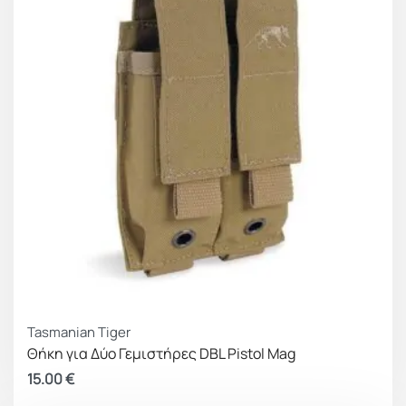
inside the box (FLOKI BOX) when used as an
insert, or the cummerbunds when closed in front
of the pouch line, as well as a surface to attach
personalised items or patches. It has male Velcro
on the back part, as well as on the MOLLE strips
that it incorporates, for a firmer hold whether it is
placed inside or outside the gear carrier.
Adaptive size
To help address size variation issues between
different magazine options, we integrated elastic
bands on the sides to make the Frey line pouches
Tasmanian Tiger
compatible and fully functional with similar width
Θήκη για Δύο Γεμιστήρες DBL Pistol Mag
magazines. An additional benefit of this construction
15.00
€
is the ease of inserting the magazine back into the