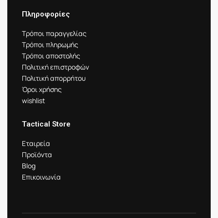
Πληροφορίες
Τρόποι παραγγελίας
Τρόποι πληρωμής
Τρόποι αποστολής
Πολιτική επιστροφών
Πολιτική απορρήτου
Όροι χρήσης
wishlist
Tactical Store
Εταιρεία
Προϊόντα
Blog
Επικοινωνία