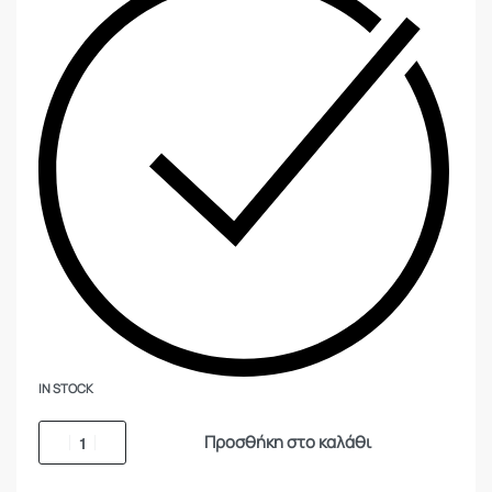
IN STOCK
Προσθήκη στο καλάθι