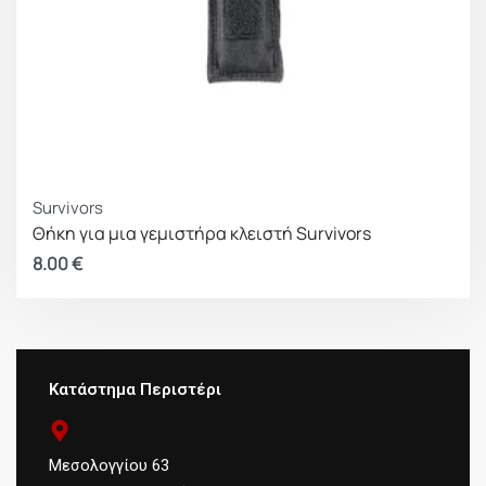
Survivors
Θήκη για μια γεμιστήρα κλειστή Survivors
8.00
€
Κατάστημα Περιστέρι
Μεσολογγίου 63