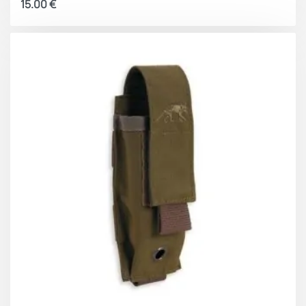
15.00
€
is the ease of inserting the magazine back into the
pouch since, even under stress, the flexibility of the
elastic strap will make it easier to insert the magazine
when opening.
General features:
Reinforced seams.
Straps and structure of the pouch in 1000D nylon
fabric
Stretch fabric on the sides to adapt to different
sizes
Elastic retention strap with handle for easy
access
Attachable by Velcro to the MOLLE system
Velcro on the front to attach patches or other
pouches
Heat-sealed silicone logo on the front