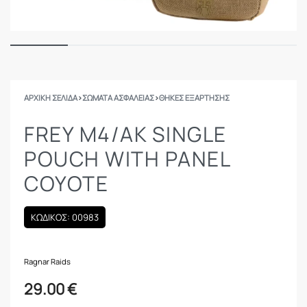
ΑΡΧΙΚΉ ΣΕΛΊΔΑ
›
ΣΩΜΑΤΑ ΑΣΦΑΛΕΙΑΣ
›
ΘΉΚΕΣ ΕΞΆΡΤΗΣΗΣ
FREY M4/AK SINGLE
POUCH WITH PANEL
COYOTE
ΚΩΔΙΚΟΣ: 00983
Ragnar Raids
29.00
€