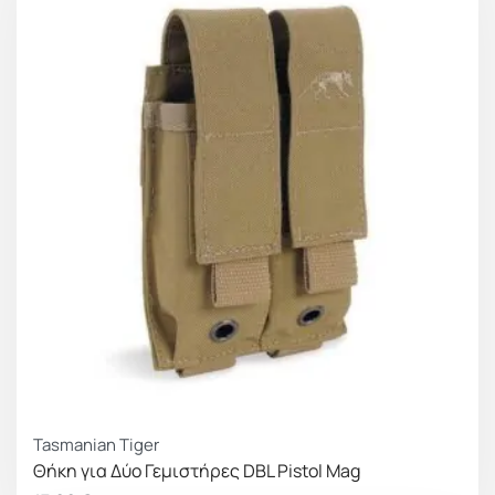
efficient use even with gloves.
Female Velcro on the front to secure the pouch
inside the box (FLOKI BOX) when used as an
insert, or the cummerbunds when closed in front
of the pouch line, as well as a surface to attach
personalised items or patches. It has male Velcro
on the back part, as well as on the MOLLE strips
that it incorporates, for a firmer hold whether it is
placed inside or outside the gear carrier.
Adaptive size
To help address size variation issues between
different magazine options, we integrated elastic
bands on the sides to make the Frey line pouches
Tasmanian Tiger
compatible and fully functional with similar width
Θήκη για Δύο Γεμιστήρες DBL Pistol Mag
magazines. An additional benefit of this construction