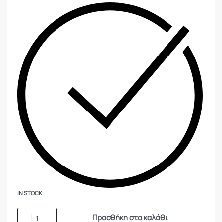
IN STOCK
Προσθήκη στο καλάθι