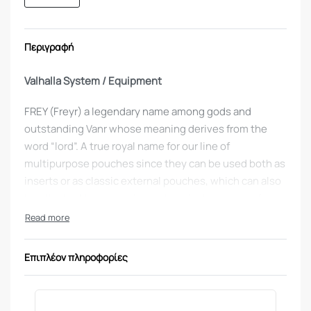
Περιγραφή
Valhalla System / Equipment
FREY (Freyr) a legendary name among gods and
outstanding Vanr whose meaning derives from the
word “lord”. A true royal name for our line of
multipurpose pouches since they can be used both as
inserts or as classic external pouches, which can also
be attached to our equipment carrier by means of
Velcro or MOLLE, allowing you to set up your
equipment depending on the mission.
Επιπλέον πληροφορίες
Χρώμα
: coyote
What’s so special about the
FREY M4/AK SINGLE