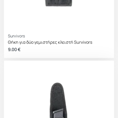
Survivors
Θήκη για δύο γεμιστήρες κλειστή Survivors
9.00
€