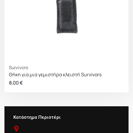
Survivors
Θήκη για μια γεμιστήρα κλειστή Survivors
8.00
€
Κατάστημα Περιστέρι