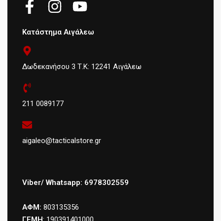
Κατάστημα Αιγάλεω
Δωδεκανήσου 3 Τ.Κ: 12241 Αιγάλεω
211 0089177
aigaleo@tacticalstore.gr
Viber/ Whatsapp: 6978302559
ΑΦΜ:
803135356
ΓΕΜΗ
: 190391401000