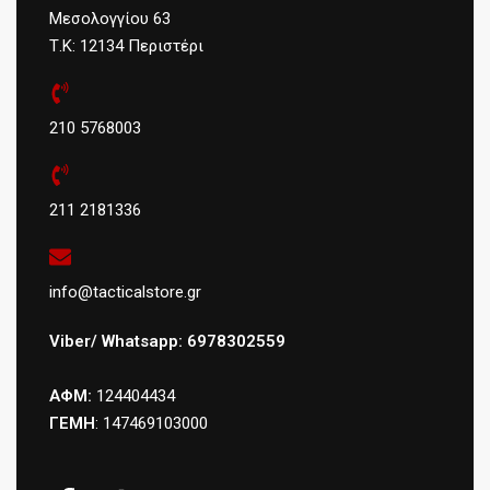
Μεσολογγίου 63
Τ.Κ: 12134 Περιστέρι
210 5768003
211 2181336
info@tacticalstore.gr
Viber/ Whatsapp: 6978302559
ΑΦΜ:
124404434
ΓΕΜΗ
: 147469103000