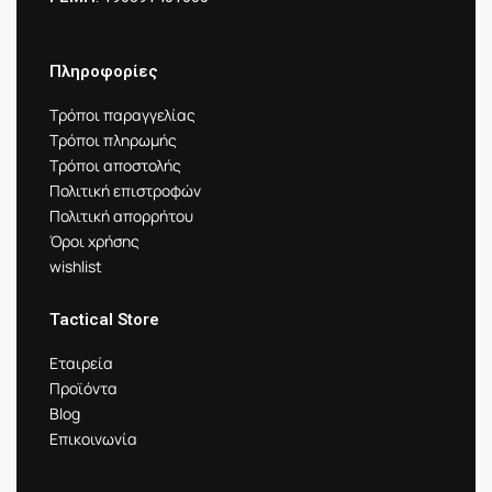
Πληροφορίες
Τρόποι παραγγελίας
Τρόποι πληρωμής
Τρόποι αποστολής
Πολιτική επιστροφών
Πολιτική απορρήτου
Όροι χρήσης
wishlist
Tactical Store
Εταιρεία
Προϊόντα
Blog
Επικοινωνία