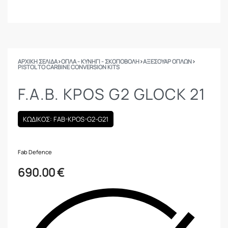
ΑΡΧΙΚΉ ΣΕΛΊΔΑ
›
ΟΠΛΑ - ΚΥΝΗΓΙ - ΣΚΟΠΟΒΟΛΗ
›
ΑΞΕΣΟΥΑΡ ΟΠΛΩΝ
›
PISTOL TO CARBINE CONVERSION KITS
F.A.B. KPOS G2 GLOCK 21
ΚΩΔΙΚΟΣ: FAB-KPOS-G2-G21
Fab Defence
690.00
€