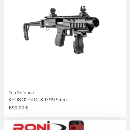
enhances weapon safety by securing “loaded
chamber” carry
Incorporates a Lifetime Warrant
Compatibility:
Glock Gen 3 – 4 including \’C\’ Models,
without a backstrap grip add-on.
20, 20SF, 21, 21SF, 29, 30
Fab Defence
KPOS G2 GLOCK 17/19 9mm
690.00
€