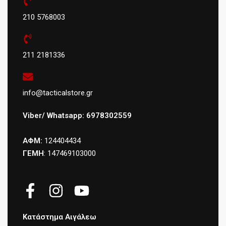
210 5768003
211 2181336
info@tacticalstore.gr
Viber/ Whatsapp: 6978302559
ΑΦΜ:
124404434
ΓΕΜΗ
: 147469103000
Κατάστημα Αιγάλεω