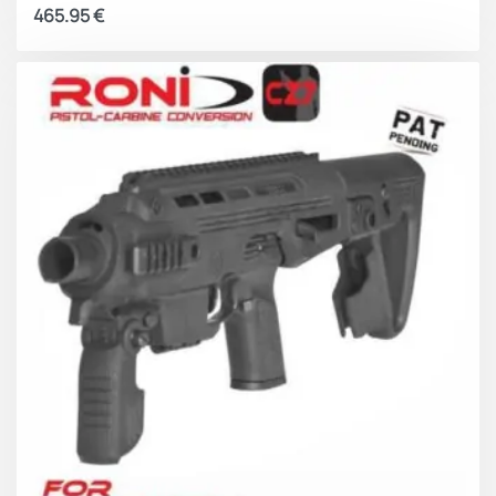
465.95
€