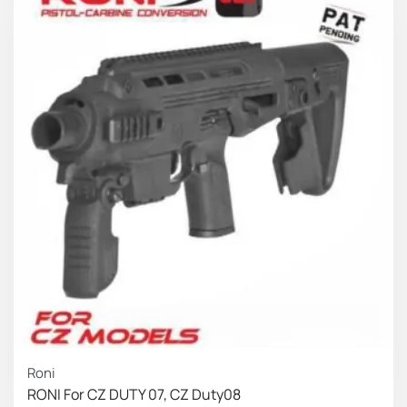
Roni
RONI For CZ DUTY 07, CZ Duty08