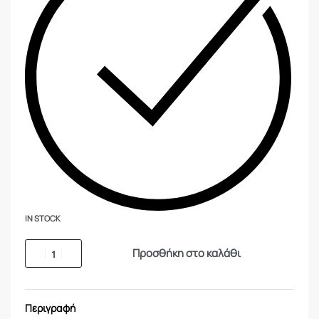
IN STOCK
Προσθήκη στο καλάθι
Περιγραφή