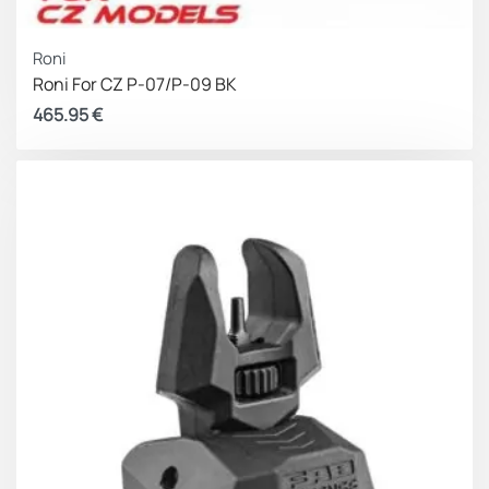
Roni
Roni For CZ P-07/P-09 BK
465.95
€