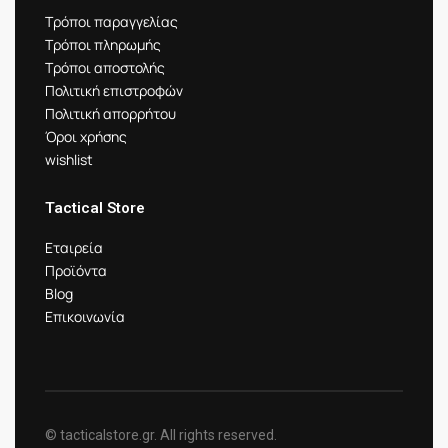
Τρόποι παραγγελίας
Τρόποι πληρωμής
Τρόποι αποστολής
Πολιτική επιστροφών
Πολιτική απορρήτου
Όροι χρήσης
wishlist
Tactical Store
Εταιρεία
Προϊόντα
Blog
Επικοινωνία
© tacticalstore.gr. All rights reserved.