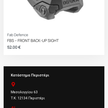
Fab Defence
FBS – FRONT BACK-UP SIGHT
52.00
€
Κατάστημα Περιστέρι
Μεσολογγίου 63
Τ.Κ: 12134 Περιστέρι