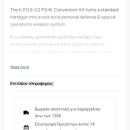
The K.P.O.S. G2 P.D.W. Conversion-Kit turns a standard
handgun into a rock solid personal defense & special
operations weapon system.
It is used by sportsman and elite military / law
enforcement units around the globe in order to
maximize ability, versatility and performance while
maintaining zero retention for accurate medium range
use and minimal dimensions for covert operations and
CQB.
Επιπλέον πληροφορίες
Advantages:
Solid Aluminum frame, made of 6061 T6 billet hard
anodized Aluminum
Δωρεάν αποστολή για παραγγελίες
Built-in AR15 style charging/cocking mechanism
άνω των 150€
for ambidextrous and comfortable use
Επιστροφή Προϊόντων εντός 14
Folding slim-profile stock with a rubber butt-pad