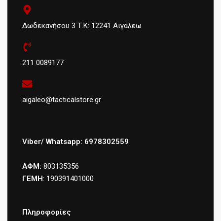
Δωδεκανήσου 3 Τ.Κ: 12241 Αιγάλεω
211 0089177
aigaleo@tacticalstore.gr
Viber/ Whatsapp: 6978302559
ΑΦΜ:
803135356
ΓΕΜΗ
: 190391401000
Πληροφορίες