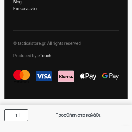
Blog
Επικοινωνία
© tacticalstore.gr. All rights reserved.
Produced by
eTouch
Προσθήκη στο καλάθι