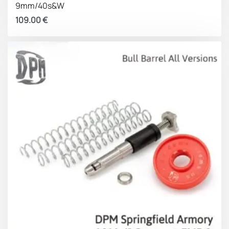
9mm/40s&W
Medium Spring
5.84 lbs
18.7 lbs
109.00
€
Long Spring
6.5 lbs
18.7 lbs
Slide on the
Slide full open
Long
Spacer
With:
battery
(idle
position
(approx.)
position)
Short Spring
5.51 lbs
21 lbs
Medium Spring
6.06 lbs
21 lbs
Long Spring
6.60 lbs
21 lbs
Overall Advantages
Faster follow up shots