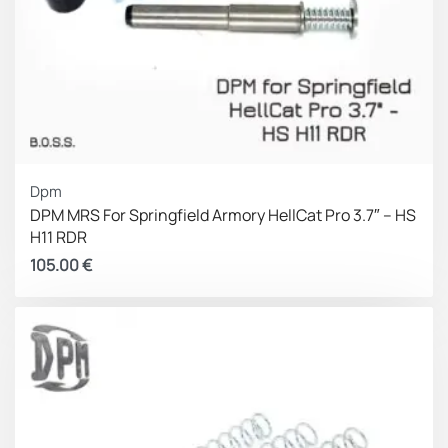
Dpm
DPM MRS For Springfield Armory HellCat Pro 3.7″ – HS
H11 RDR
105.00
€