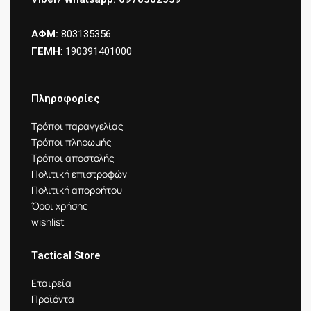
ΑΦΜ:
803135356
ΓΕΜΗ
: 190391401000
Πληροφορίες
Τρόποι παραγγελίας
Τρόποι πληρωμής
Τρόποι αποστολής
Πολιτική επιστροφών
Πολιτική απορρήτου
Όροι χρήσης
wishlist
Tactical Store
Εταιρεία
Προϊόντα