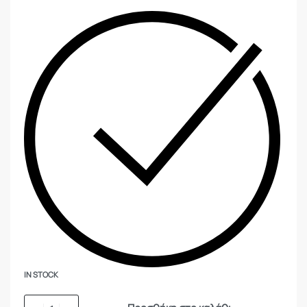
IN STOCK