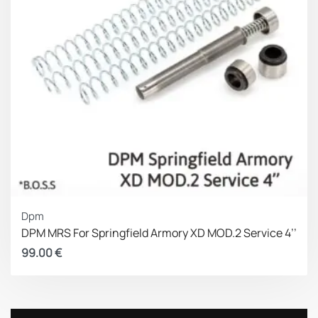
Dpm
DPM MRS For Springfield Armory XD MOD.2 Service 4’’
99.00
€