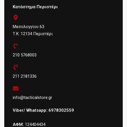
Κατάστημα Περιστέρι
Μεσολογγίου 63
Τ.Κ: 12134 Περιστέρι
210 5768003
211 2181336
info@tacticalstore.gr
Viber/ Whatsapp: 6978302559
ΑΦΜ:
124404434