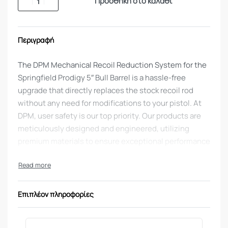
Προσθήκη στο καλάθι
Περιγραφή
The DPM Mechanical Recoil Reduction System for the
Springfield Prodigy 5″ Bull Barrel is a hassle-free
upgrade that directly replaces the stock recoil rod
without any need for modifications to your pistol. At
DPM, user safety is our top priority. Our products are
meticulously designed and engineered, utilizing
premium materials to ensure exceptional performance
and reliability.
DPM Mechanical Recoil Reduction System
for
Springfield 1911 DS PRODIGY 5″ BARREL AOS 9MM
Επιπλέον πληροφορίες
HANDGUN
This system works due to the multi spring intricate rod