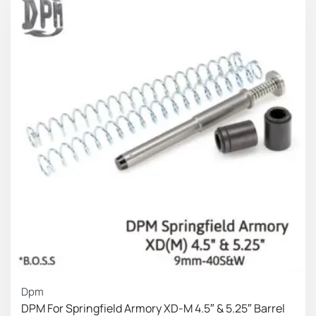
can fine tune the pistol on the Opening and locking
position (slide on the battery) according his/hers
personal standards.
Power Rates
Slide on the
Short
Slide full open
battery
(idle
Spacer
With:
position (approx.)
position)
Short Spring
5.0 lbs
14.3 lbs
Medium Spring
5.51 lbs
14.3 lbs
Long Spring
6.39 lbs
14.3 lbs
Slide on the
Medium
Slide full open
battery
(idle
Spacer
With:
position
(approx.)
position)
Dpm
DPM For Springfield Armory XD-M 4.5″ & 5.25″ Barrel
Short Spring
5.29 lbs
18.7 lbs