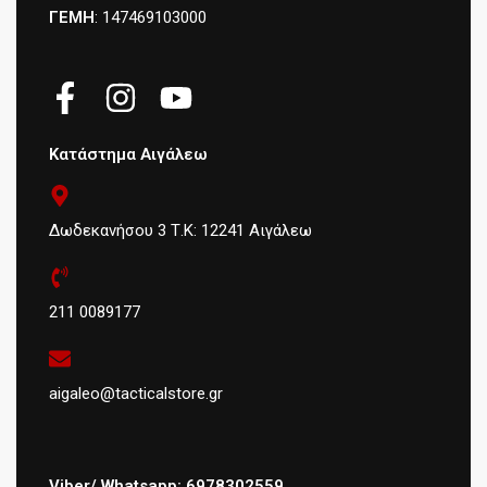
ΓΕΜΗ
: 147469103000
Κατάστημα Αιγάλεω
Δωδεκανήσου 3 Τ.Κ: 12241 Αιγάλεω
211 0089177
aigaleo@tacticalstore.gr
Viber/ Whatsapp: 6978302559