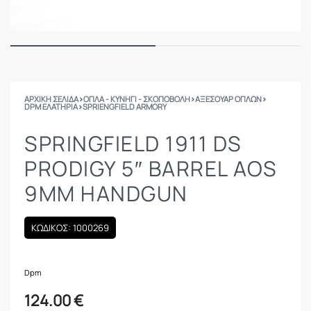
ΑΡΧΙΚΉ ΣΕΛΊΔΑ
›
ΟΠΛΑ - ΚΥΝΗΓΙ - ΣΚΟΠΟΒΟΛΗ
›
ΑΞΕΣΟΥΑΡ ΟΠΛΩΝ
›
DPM ΕΛΑΤΉΡΙΑ
›
SPRIENGFIELD ARMORY
SPRINGFIELD 1911 DS
PRODIGY 5″ BARREL AOS
9MM HANDGUN
ΚΩΔΙΚΟΣ: 1000269
Dpm
124.00
€