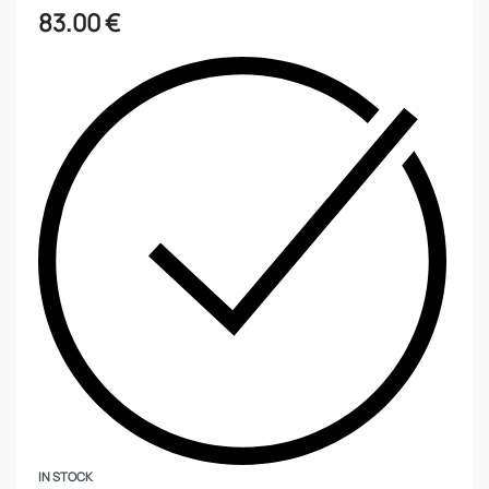
83.00
€
IN STOCK