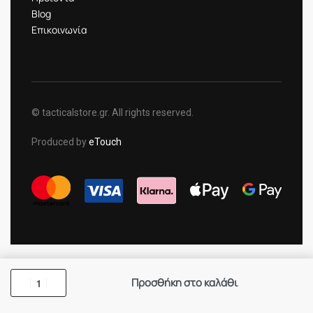
Blog
Επικοινωνία
© tacticalstore.gr. All rights reserved.
Produced by
eTouch
Προσθήκη στο καλάθι