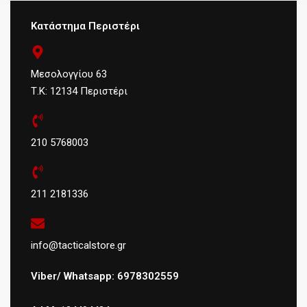
Κατάστημα Περιστέρι
Μεσολογγίου 63
Τ.Κ: 12134 Περιστέρι
210 5768003
211 2181336
info@tacticalstore.gr
Viber/ Whatsapp: 6978302559