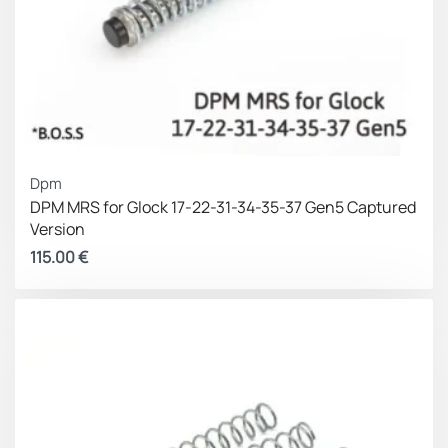
Dpm
DPM MRS for Glock 17-22-31-34-35-37 Gen5 Captured
Version
115.00
€