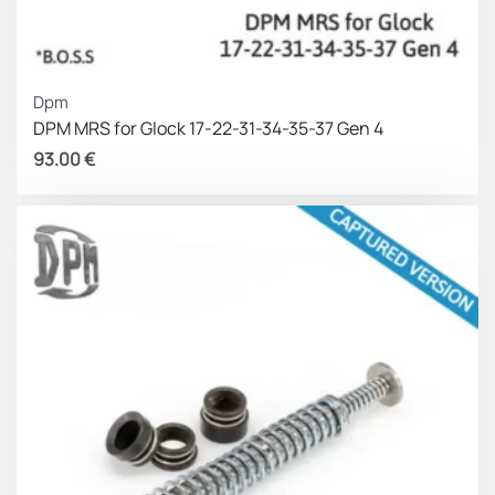
Dpm
DPM MRS for Glock 17-22-31-34-35-37 Gen 4
93.00
€