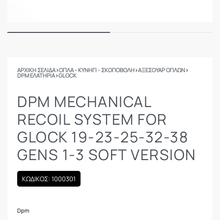
ΑΡΧΙΚΉ ΣΕΛΊΔΑ
›
ΟΠΛΑ - ΚΥΝΗΓΙ - ΣΚΟΠΟΒΟΛΗ
›
ΑΞΕΣΟΥΑΡ ΟΠΛΩΝ
›
DPM ΕΛΑΤΉΡΙΑ
›
GLOCK
DPM MECHANICAL
RECOIL SYSTEM FOR
GLOCK 19-23-25-32-38
GENS 1-3 SOFT VERSION
ΚΩΔΙΚΟΣ: 1000301
Dpm