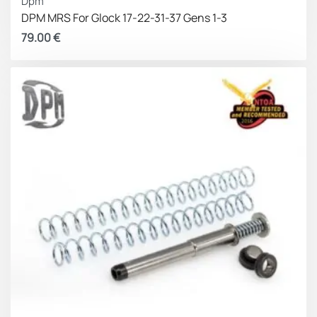
Dpm
Significant recoil reduction
DPM MRS For Glock 17-22-31-37 Gens 1-3
Better double-tap concentration
79.00
€
Better control and greater accuracy
Made in Greece – EU.
Milions of our patented products are in service to
military and law enforcement pistols and sports
shooter’s pistols around the world.
Lifetime Warranty for unlimited usage rounds.
DISCLAIMER:
This product is not manufactured,
authorized, endorsed,
or warranted by GLOCK. GLOCK
does not warrant or represent that
this product is
compatible with GLOCK pistols
.