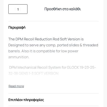
Προσθήκη στο καλάθι
Περιγραφή
The DPM Recoil Reduction Rod Soft Version is
Designed to serve any comp, ported slides & threaded
barrels. Also it is compatible for low power
ammunition.
DPM Mechanical Recoil System for GLOCK 19-23-25-
32-38 GENS 1-3 SOFT VERSION
This system works due to the multi spring intricate rod
(3 springs) and controls the functionality of the gun.
The third spring which is contained within the rod
controls the movement of the slide so it never rams
Επιπλέον πληροφορίες
on the frame.