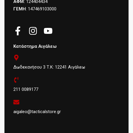
ΑΦΜ:
124404434
ΓΕΜΗ
: 147469103000
Κατάστημα Αιγάλεω
Δωδεκανήσου 3 Τ.Κ: 12241 Αιγάλεω
211 0089177
aigaleo@tacticalstore.gr