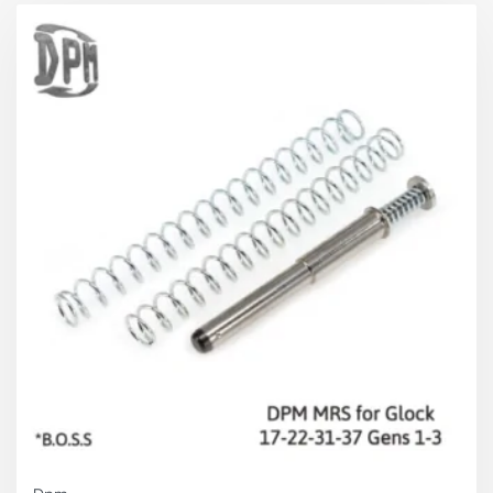
Harder Springs 1.05 mm
(short set)
Slide on the battery
Short:
4 kg / 8.8 lbs
Medium:
4.4 kg / 9.7 lbs
Long:
4.7 kg / 10.3 lbs
Slide full open position
Total:
7
kg / 15.5 lbs (approx.)
Overall Advantages
Faster follow up shots
Improved firing speed
Slide and Frame Protection
Elimination of jams