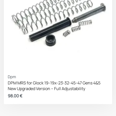
Dpm
DPM MRS for Glock 19-19x-23-32-45-47 Gens 4&5
New Upgraded Version – Full Adjustability
98.00
€