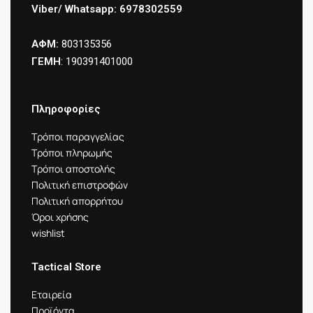
Viber/ Whatsapp: 6978302559
ΑΦΜ:
803135356
ΓΕΜΗ
: 190391401000
Πληροφορίες
Τρόποι παραγγελίας
Τρόποι πληρωμής
Τρόποι αποστολής
Πολιτική επιστροφών
Πολιτική απορρήτου
Όροι χρήσης
wishlist
Tactical Store
Εταιρεία
Προϊόντα