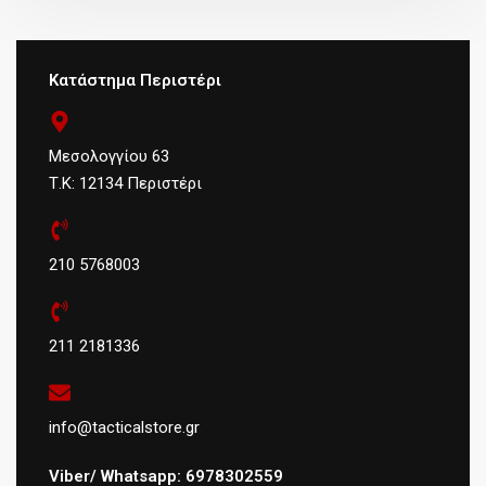
Κατάστημα Περιστέρι
Μεσολογγίου 63
Τ.Κ: 12134 Περιστέρι
210 5768003
211 2181336
info@tacticalstore.gr
Viber/ Whatsapp: 6978302559