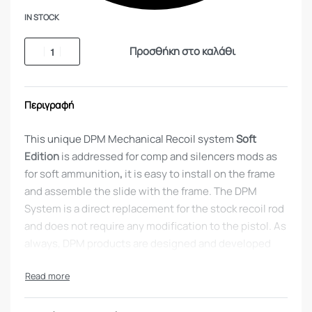
IN STOCK
Προσθήκη στο καλάθι
Περιγραφή
This unique DPM Mechanical Recoil system
Soft
Edition
is addressed for comp and silencers mods as
for soft ammunition
,
it is easy to install on the frame
and assemble the slide with the frame. The DPM
System is a direct replacement for the stock recoil rod
and does not require any modification to the pistol. As
always, DPM products are designed and developed
with user’s safety as a priority. Exceptional
manufacturing and engineering using high-end
materials.