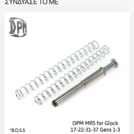
ΣΥΝΔΥΑΣΕ ΤΟ ΜΕ
Slide full open position (approx.):
5.4kgs / 12lbs
Overall Advantages
Faster follow up shots
Improved firing speed
Slide and Frame Protection
Elimination of jams
Significant recoil reduction
Better double-tap concentration
Better control and greater accuracy
Made in Hellas – EU.
Millions
of our patented products are in service to
military and law enforcement pistols and sports
shooter’s pistols around the world.
Lifetime Warranty for unlimited usage rounds.