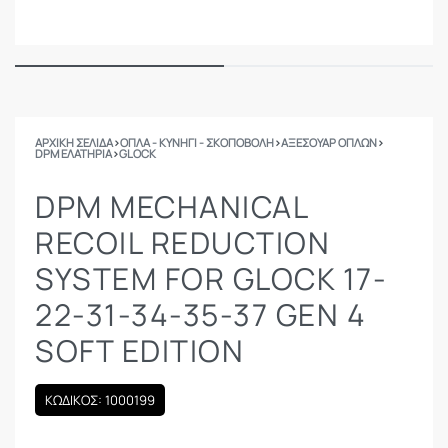
ΑΡΧΙΚΉ ΣΕΛΊΔΑ
›
ΟΠΛΑ - ΚΥΝΗΓΙ - ΣΚΟΠΟΒΟΛΗ
›
ΑΞΕΣΟΥΑΡ ΟΠΛΩΝ
›
DPM ΕΛΑΤΉΡΙΑ
›
GLOCK
DPM MECHANICAL
RECOIL REDUCTION
SYSTEM FOR GLOCK 17-
22-31-34-35-37 GEN 4
SOFT EDITION
ΚΩΔΙΚΟΣ: 1000199