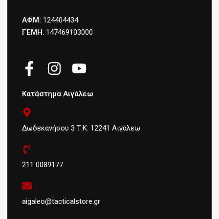
ΑΦΜ:
124404434
ΓΕΜΗ
: 147469103000
Κατάστημα Αιγάλεω
Δωδεκανήσου 3 Τ.Κ: 12241 Αιγάλεω
211 0089177
aigaleo@tacticalstore.gr