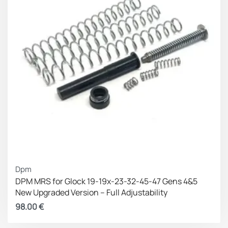
Dpm
DPM MRS for Glock 19-19x-23-32-45-47 Gens 4&5
New Upgraded Version – Full Adjustability
98.00
€