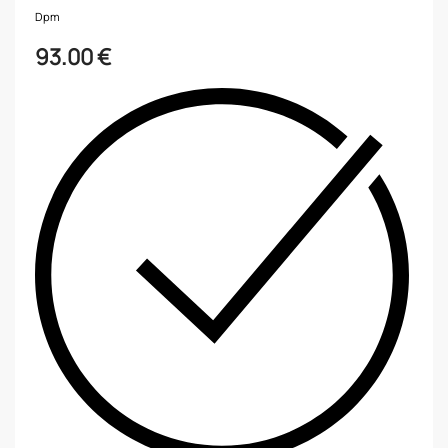
Dpm
93.00
€