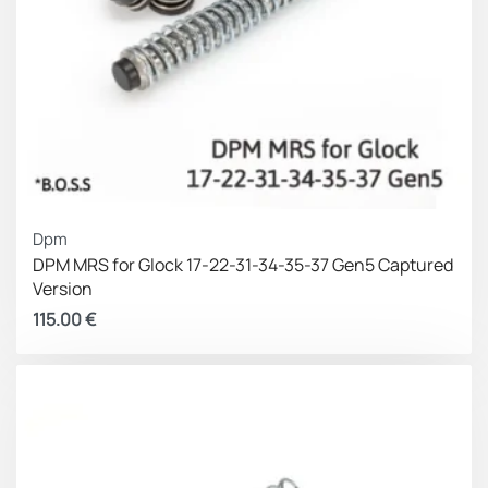
Dpm
DPM MRS for Glock 17-22-31-34-35-37 Gen5 Captured
Version
115.00
€