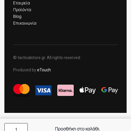
Εταιρεία
Προϊόντα
Blog
Επικοινωνία
© tacticalstore.gr. All rights reserved.
Produced by
eTouch
Προσθήκη στο καλάθι