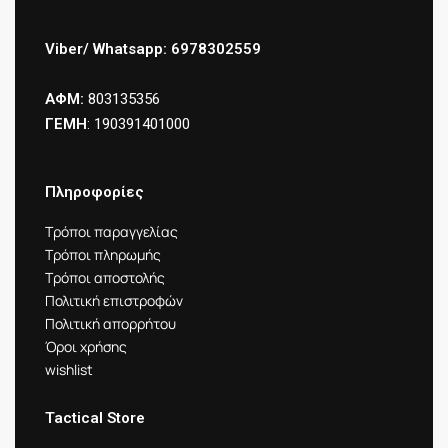
Viber/ Whatsapp: 6978302559
ΑΦΜ:
803135356
ΓΕΜΗ
: 190391401000
Πληροφορίες
Τρόποι παραγγελίας
Τρόποι πληρωμής
Τρόποι αποστολής
Πολιτική επιστροφών
Πολιτική απορρήτου
Όροι χρήσης
wishlist
Tactical Store