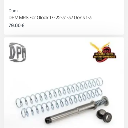
DISCLAIMER:
This product is not manufactured,
Dpm
authorized, endorsed,
or warranted by GLOCK. GLOCK
DPM MRS For Glock 17-22-31-37 Gens 1-3
does not warrant or represent that
this product is
79.00
€
compatible with GLOCK pistols
.