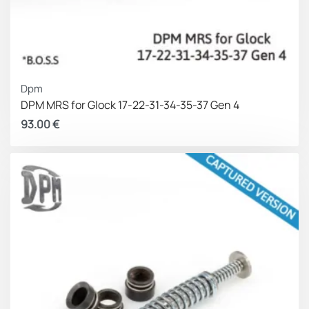
Dpm
DPM MRS for Glock 17-22-31-34-35-37 Gen 4
93.00
€